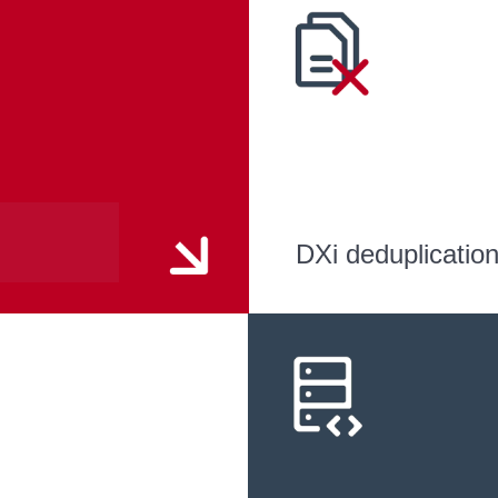
DXi deduplicatio