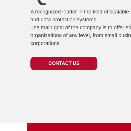
A recognized leader in the field of scalable
and data protection systems.
The main goal of the company is to offer so
organizations of any level, from small busi
corporations.
CONTACT US