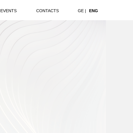
EVENTS
CONTACTS
GE |
ENG