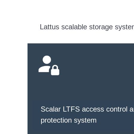
Lattus scalable storage syst
Scalar LTFS access control a
protection system