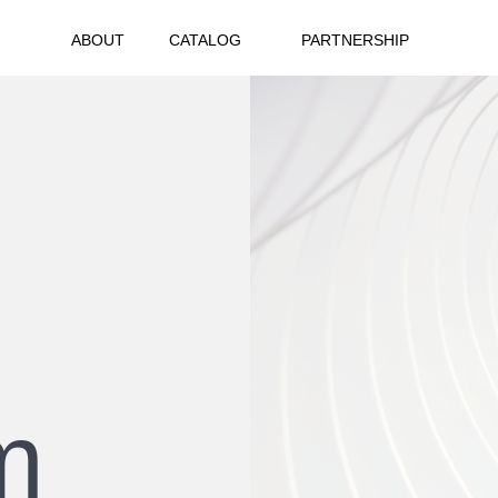
ABOUT
CATALOG
PARTNERSHIP
m