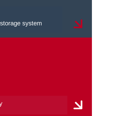
 storage system
y