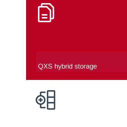
QXS hybrid storage