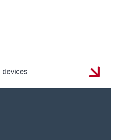
n devices