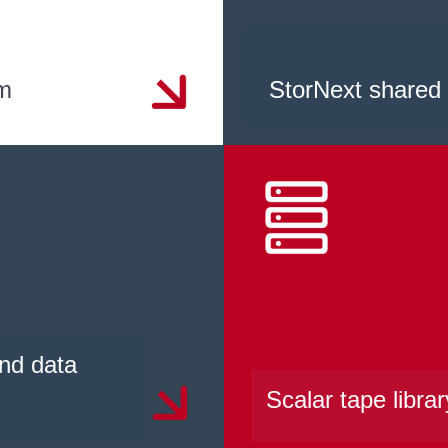
em
StorNext shared
nd data
Scalar tape librar