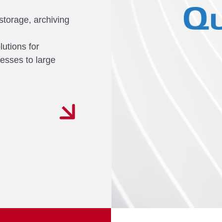
 storage, archiving
lutions for
nesses to large