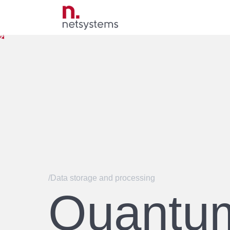
/Data storage and processing
Quantu