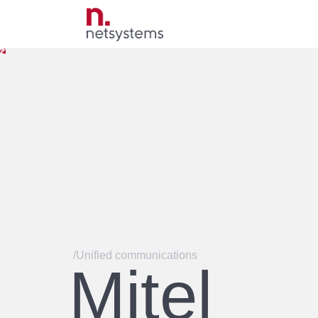
/Unified communications
Mitel