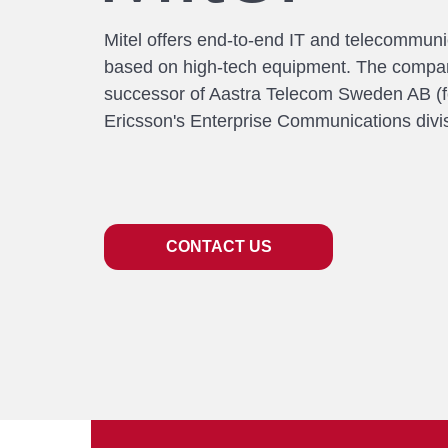
Mitel offers end-to-end IT and telecommuni
based on high-tech equipment. The compan
successor of Aastra Telecom Sweden AB (f
Ericsson's Enterprise Communications divis
CONTACT US