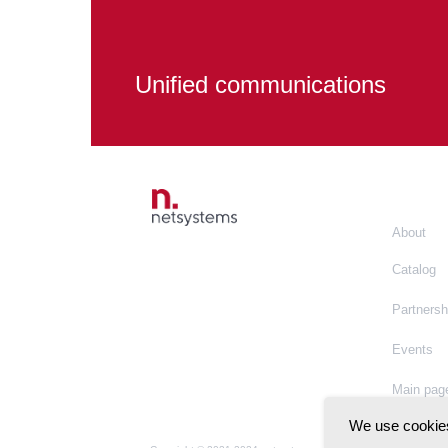
Unified communications
About
Catalog
Partnersh
Events
Main pag
We use cookies