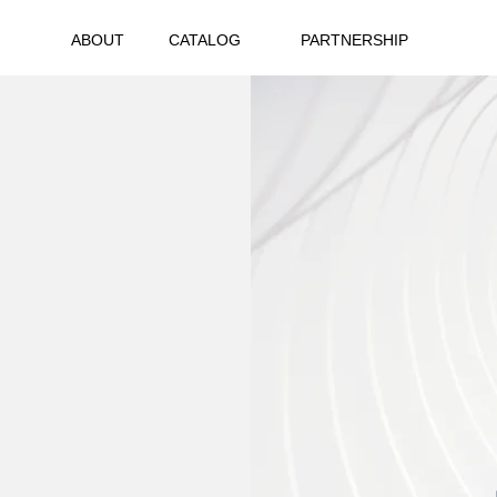
ABOUT
CATALOG
PARTNERSHIP