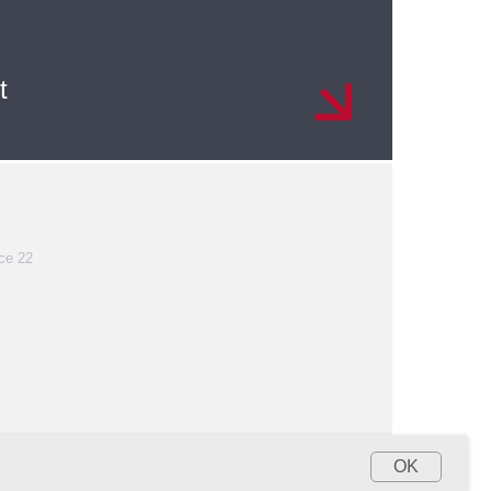
t
ce 22
OK