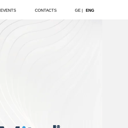
EVENTS
CONTACTS
GE |
ENG