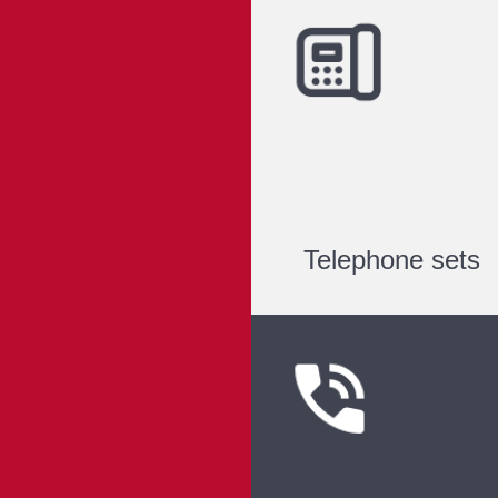
Telephone sets