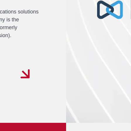
cations solutions
y is the
ormerly
ion).