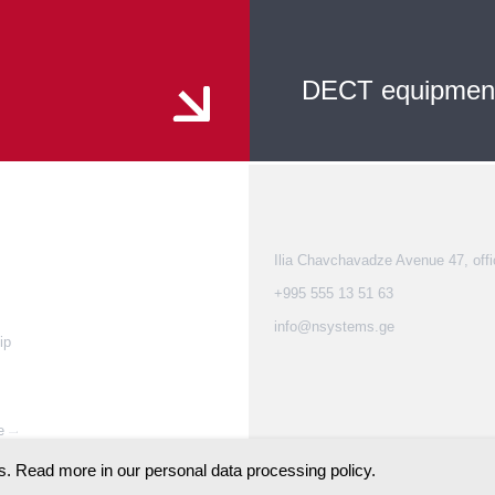
DECT equipmen
Ilia Chavchavadze Avenue 47, offi
+995 555 13 51 63
info@nsystems.ge
ip
e
. Read more in our personal data processing policy.